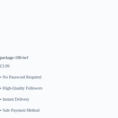
package-100-twf
£
3.99
• No Password Required
• High-Quality Followers
• Instant Delivery
• Safe Payment Method