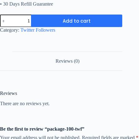
• 30 Days Refill Guarantee
package-
Add to cart
100-
twf
Category:
Twitter Followers
quantity
Reviews (0)
Reviews
There are no reviews yet.
Be the first to review “package-100-twf”
Your email address will not be published.
Required fields are marked
*