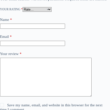
YOUR RATING
*
Name
*
Email
*
Your review
*
Save my name, email, and website in this browser for the next
time I comment.