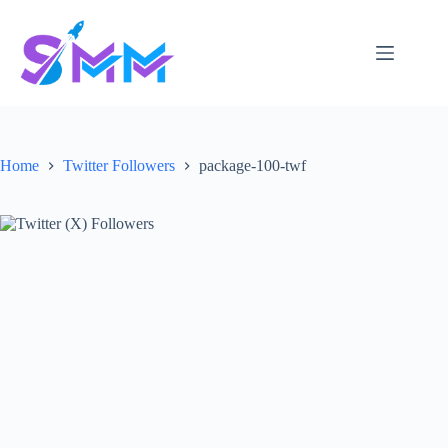
Skip
to
content
Home
Twitter Followers
package-100-twf