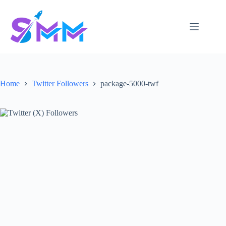
Skip
to
content
Home
Twitter Followers
package-5000-twf