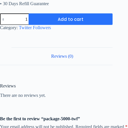
• 30 Days Refill Guarantee
package-
Add to cart
5000-
twf
Category:
Twitter Followers
quantity
Reviews (0)
Reviews
There are no reviews yet.
Be the first to review “package-5000-twf”
Your email address will not be published.
Required fields are marked
*