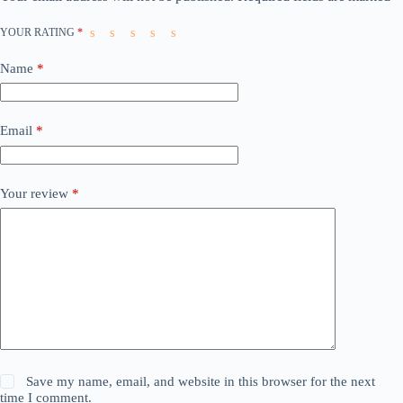
YOUR RATING
*
Name
*
Email
*
Your review
*
Save my name, email, and website in this browser for the next
time I comment.