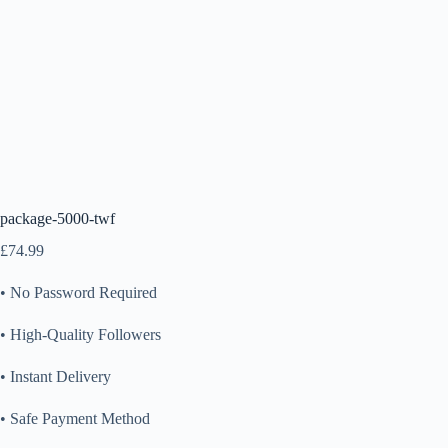
package-5000-twf
£
74.99
• No Password Required
• High-Quality Followers
• Instant Delivery
• Safe Payment Method