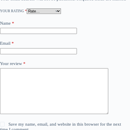
YOUR RATING
*
Name
*
Email
*
Your review
*
Save my name, email, and website in this browser for the next
time I comment.