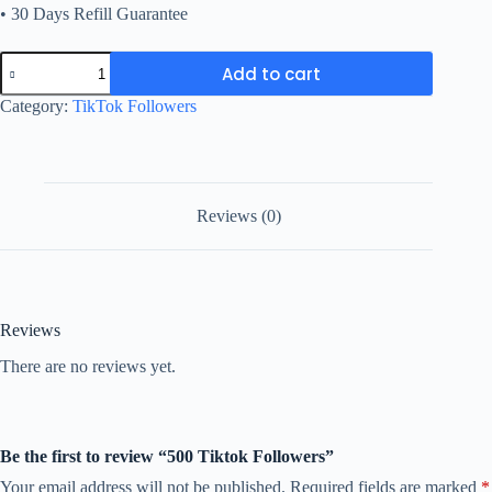
• 30 Days Refill Guarantee
500
Add to cart
Tiktok
Followers
Category:
TikTok Followers
quantity
Reviews (0)
Reviews
There are no reviews yet.
Be the first to review “500 Tiktok Followers”
Your email address will not be published.
Required fields are marked
*