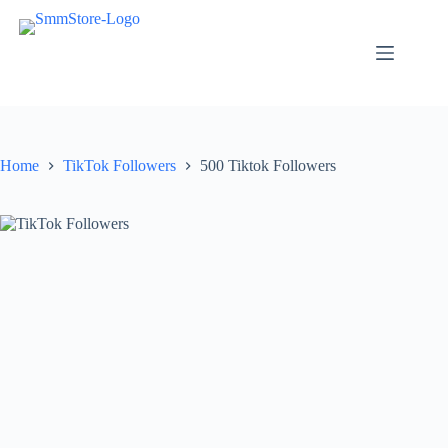
Skip
to
content
Home
TikTok Followers
500 Tiktok Followers