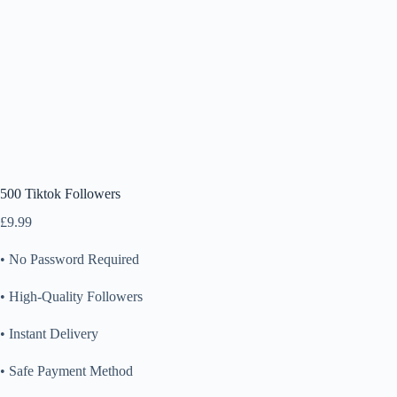
500 Tiktok Followers
£
9.99
• No Password Required
• High-Quality Followers
• Instant Delivery
• Safe Payment Method